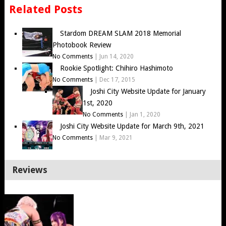
Related Posts
Stardom DREAM SLAM 2018 Memorial
Photobook Review
No Comments
|
Jun 14, 2020
Rookie Spotlight: Chihiro Hashimoto
No Comments
|
Dec 17, 2015
Joshi City Website Update for January
1st, 2020
No Comments
|
Jan 1, 2020
Joshi City Website Update for March 9th, 2021
No Comments
|
Mar 9, 2021
Reviews