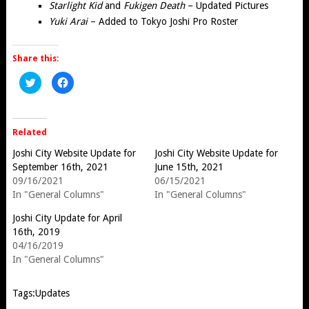
Starlight Kid
and
Fukigen Death
– Updated Pictures
Yuki Arai
– Added to Tokyo Joshi Pro Roster
Share this:
Click
Click
to
to
share
share
on
on
Twitter
Facebook
(Opens
(Opens
in
in
Related
new
new
window)
window)
Joshi City Website Update for
Joshi City Website Update for
September 16th, 2021
June 15th, 2021
09/16/2021
06/15/2021
In "General Columns"
In "General Columns"
Joshi City Update for April
16th, 2019
04/16/2019
In "General Columns"
Tags:
Updates