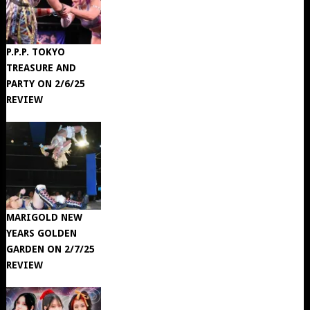
P.P.P. TOKYO
TREASURE AND
PARTY ON 2/6/25
REVIEW
MARIGOLD NEW
YEARS GOLDEN
GARDEN ON 2/7/25
REVIEW