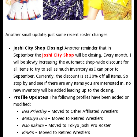
Another small update, just some recent roster changes:
Joshi City Shop Closing!
Another reminder that in
September the
Joshi City Shop
will be closing. Every month, I
will be slowly increasing the automatic shop-wide discount for
all items to try to sell as much inventory as I can prior to
September. Currently, the discount is at 30% off all items. So
stop by and see if there are any items you are interested in, no
new inventory will be added leading up to the closing.
Profile Updates!
The following profiles have been added or
modified:
Bea Priestley
– Moved to Other Affiliated Wrestlers
Matsuya Uno
– Moved to Retired Wrestlers
Nao Kakuta
– Moved to Tokyo Joshi Pro Roster
RinRin
– Moved to Retired Wrestlers