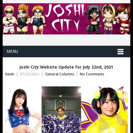
MENU
Joshi City Website Update for July 22nd, 2021
Kevin
|
07/22/2021
|
General Columns
|
No Comments