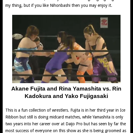
my thing, but if you like Nihonbashi then you may enjoy it.
Akane Fujita and Rina Yamashita vs. Rin
Kadokura and Yako Fujigasaki
This is a fun collection of wrestlers. Fujita is in her third year in Ice
Ribbon but still is doing midcard matches, while Yamashita is only
two years into her career over at Daijo Pro but has seen by far the
most success of everyone on this show as she is being groomed as