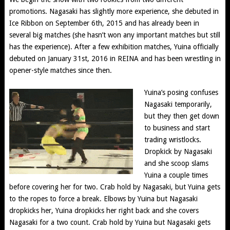
promotions. Nagasaki has slightly more experience, she debuted in
Ice Ribbon on September 6th, 2015 and has already been in
several big matches (she hasn’t won any important matches but still
has the experience). After a few exhibition matches, Yuina officially
debuted on January 31st, 2016 in REINA and has been wrestling in
opener-style matches since then.
Yuina’s posing confuses
Nagasaki temporarily,
but they then get down
to business and start
trading wristlocks.
Dropkick by Nagasaki
and she scoop slams
Yuina a couple times
before covering her for two. Crab hold by Nagasaki, but Yuina gets
to the ropes to force a break. Elbows by Yuina but Nagasaki
dropkicks her, Yuina dropkicks her right back and she covers
Nagasaki for a two count. Crab hold by Yuina but Nagasaki gets