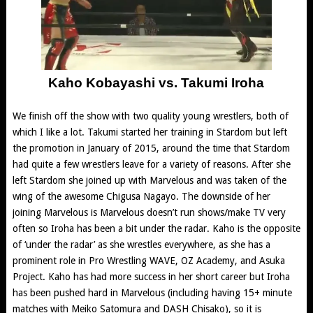
Kaho Kobayashi vs. Takumi Iroha
We finish off the show with two quality young wrestlers, both of
which I like a lot. Takumi started her training in Stardom but left
the promotion in January of 2015, around the time that Stardom
had quite a few wrestlers leave for a variety of reasons. After she
left Stardom she joined up with Marvelous and was taken of the
wing of the awesome Chigusa Nagayo. The downside of her
joining Marvelous is Marvelous doesn’t run shows/make TV very
often so Iroha has been a bit under the radar. Kaho is the opposite
of ‘under the radar’ as she wrestles everywhere, as she has a
prominent role in Pro Wrestling WAVE, OZ Academy, and Asuka
Project. Kaho has had more success in her short career but Iroha
has been pushed hard in Marvelous (including having 15+ minute
matches with Meiko Satomura and DASH Chisako), so it is