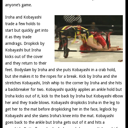
anyone’s game.
Iroha and Kobayashi
trade a few holds to
start but quickly get into
it as they trade
armdrags. Dropkick by
Kobayashi but Iroha
kicks out of the cover
and they return to their
feet. Bodyslam by Iroha and she puts Kobayashi in a crab hold,
but she makes it to the ropes for a break. Kick by Iroha and she
stretches Kobayashi, Irish whip to the corner by Iroha and she hits
a backbreaker for two. Kobayashi quickly applies an ankle hold but
Iroha kicks out of it, kick to the back by Iroha but Kobayashi elbow
her and they trade blows. Kobayashi dropkicks Iroha in the leg to
get her to the mat before dropkicking her in the face, leglock by
Kobayashi and she slams Iroha’s knee into the mat. Kobayashi
goes back to the ankle but Iroha gets out of it and hits a