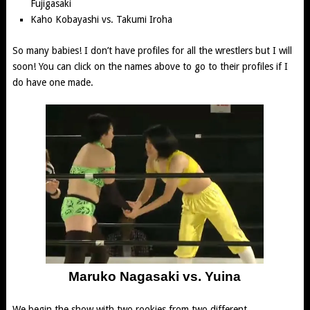
Fujigasaki
Kaho Kobayashi
vs.
Takumi Iroha
So many babies! I don’t have profiles for all the wrestlers but I will
soon! You can click on the names above to go to their profiles if I
do have one made.
Maruko Nagasaki vs. Yuina
We begin the show with two rookies from two different