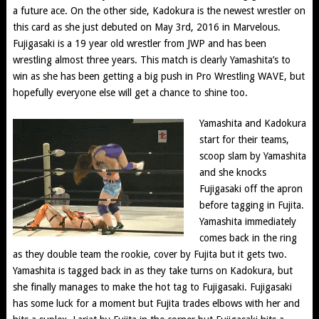
a future ace. On the other side, Kadokura is the newest wrestler on
this card as she just debuted on May 3rd, 2016 in Marvelous.
Fujigasaki is a 19 year old wrestler from JWP and has been
wrestling almost three years. This match is clearly Yamashita’s to
win as she has been getting a big push in Pro Wrestling WAVE, but
hopefully everyone else will get a chance to shine too.
Yamashita and Kadokura
start for their teams,
scoop slam by Yamashita
and she knocks
Fujigasaki off the apron
before tagging in Fujita.
Yamashita immediately
comes back in the ring
as they double team the rookie, cover by Fujita but it gets two.
Yamashita is tagged back in as they take turns on Kadokura, but
she finally manages to make the hot tag to Fujigasaki. Fujigasaki
has some luck for a moment but Fujita trades elbows with her and