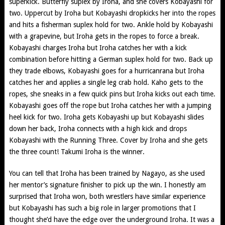
superkick. Butterfly suplex by Iroha, and she covers Kobayashi for
two. Uppercut by Iroha but Kobayashi dropkicks her into the ropes
and hits a fisherman suplex hold for two. Ankle hold by Kobayashi
with a grapevine, but Iroha gets in the ropes to force a break.
Kobayashi charges Iroha but Iroha catches her with a kick
combination before hitting a German suplex hold for two. Back up
they trade elbows, Kobayashi goes for a hurricanrana but Iroha
catches her and applies a single leg crab hold. Kaho gets to the
ropes, she sneaks in a few quick pins but Iroha kicks out each time.
Kobayashi goes off the rope but Iroha catches her with a jumping
heel kick for two. Iroha gets Kobayashi up but Kobayashi slides
down her back, Iroha connects with a high kick and drops
Kobayashi with the Running Three. Cover by Iroha and she gets
the three count! Takumi Iroha is the winner.
You can tell that Iroha has been trained by Nagayo, as she used
her mentor’s signature finisher to pick up the win. I honestly am
surprised that Iroha won, both wrestlers have similar experience
but Kobayashi has such a big role in larger promotions that I
thought she’d have the edge over the underground Iroha. It was a