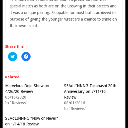
special match as both are on the upswing in their careers and
it was a unique pairing. Skippable for most but it achieved its
purpose of giving the younger wrestlers a chance to shine on
their own event.
Share this:
Click
Click
to
to
share
share
on
on
Twitter
Facebook
(Opens
(Opens
in
in
Related
new
new
window)
window)
Marvelous Dojo Show on
SEAdLINNNG Takahashi 20th
4/26/20 Review
Anniversary on 7/11/16
05/16/2020
Review
In "Reviews"
08/01/2016
In "Reviews"
SEAdLINNNG “Now or Never”
on 1/14/18 Review