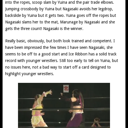
into the ropes, scoop slam by Yuina and the pair trade elbows.
Jumping crossbody by Yuina but Nagasaki avoids her legdrop,
backslide by Yuina but it gets two. Yuina goes off the ropes but
Nagasaki slams her to the mat, Marunage by Nagasaki and she
gets the three count! Nagasaki is the winner.
Really basic, obviously, but both look trained and competent. I
have been impressed the few times I have seen Nagasaki, she
seems to be off to a good start and Ice Ribbon has a solid track
record with younger wrestlers. Still too early to tell on Yuina, but
no issues here, not a bad way to start off a card designed to
highlight younger wrestlers.