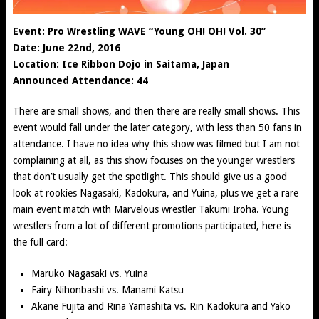
Event: Pro Wrestling WAVE “Young OH! OH! Vol. 30”
Date: June 22nd, 2016
Location: Ice Ribbon Dojo in Saitama, Japan
Announced Attendance: 44
There are small shows, and then there are really small shows. This
event would fall under the later category, with less than 50 fans in
attendance. I have no idea why this show was filmed but I am not
complaining at all, as this show focuses on the younger wrestlers
that don’t usually get the spotlight. This should give us a good
look at rookies Nagasaki, Kadokura, and Yuina, plus we get a rare
main event match with Marvelous wrestler Takumi Iroha. Young
wrestlers from a lot of different promotions participated, here is
the full card:
Maruko Nagasaki
vs. Yuina
Fairy Nihonbashi
vs. Manami Katsu
Akane Fujita
and
Rina Yamashita
vs. Rin Kadokura and
Yako