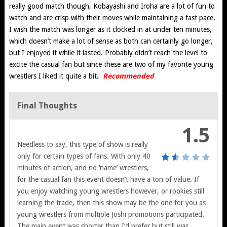
really good match though, Kobayashi and Iroha are a lot of fun to
watch and are crisp with their moves while maintaining a fast pace.
I wish the match was longer as it clocked in at under ten minutes,
which doesn’t make a lot of sense as both can certainly go longer,
but I enjoyed it while it lasted. Probably didn’t reach the level to
excite the casual fan but since these are two of my favorite young
wrestlers I liked it quite a bit.
Recommended
Final Thoughts
1.5
Needless to say, this type of show is really
only for certain types of fans. With only 40
minutes of action, and no ‘name’ wrestlers,
for the casual fan this event doesn’t have a ton of value. If
you enjoy watching young wrestlers however, or rookies still
learning the trade, then this show may be the one for you as
young wrestlers from multiple Joshi promotions participated.
The main event was shorter than I’d prefer but still was