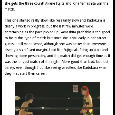
she gets the three count! Akane Fujita and Rina Yamashita win the
match.
This one started really slow, like reaaaalllly slow and Kadokura is
clearly a work in progress, but the last few minutes were
entertaining as the pace picked up. Yamashita probably is too good
to be in this type of match but since she is still early in her career I
guess it still made sense, although she was better than everyone
else by a significant margin. I did like Fujigasaki firing up a bit and
showing some personality, and the match did get enough time as it
was the longest match of the night. More good than bad, but just
barely, even though I do like seeing wrestlers like Kadokura when
they first start their career.