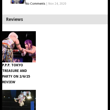
No Comments
|
Nov 24, 2020
Reviews
P.P.P. TOKYO
TREASURE AND
PARTY ON 2/6/25
REVIEW