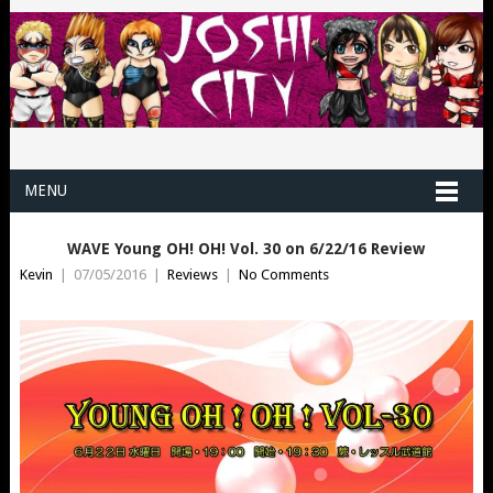
MENU
WAVE Young OH! OH! Vol. 30 on 6/22/16 Review
Kevin
|
07/05/2016
|
Reviews
|
No Comments