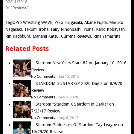
02/11/2018
In "Reviews"
Tags:
Pro Wrestling WAVE
,
Yako Fujigasaki
,
Akane Fujita
,
Maruko
Nagasaki
,
Takumi Iroha
,
Fairy Nihonbashi
,
Yuina
,
Kaho Kobayashi
,
Rin Kadokura
,
Manami Katsu
,
Current Reviews
,
Rina Yamashita
Related Posts
Stardom New Years Stars #2 on January 10, 2016
Review
No Comments
|
Jan 15, 2016
STARDOM 5☆STAR GP 2020 Day 2 on 8/9/20
Review
No Comments
|
Sep 6, 2020
Stardom “Stardom X Stardom in Osaka” on
7/23/17 Review
No Comments
|
Aug 6, 2017
Stardom Goddesses Of Stardom Tag League on
10/29/20 Review