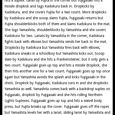
hits a suplex. Lariat by Fujita in the corner but Fujigasaki hits a
missile dropkick and tags Kadokura back in. Dropkicks by
Kadokura, and she covers Fujita for a two count. More dropkicks
by Kadokura and she scoop slams Fujita, Fujigasaki returns but
Fujita shoulderblocks both of them and slams Kadokura to the mat.
She tags Yamashita, shoulderblocks by Yamashita and she covers
Kadokura for two. Lariats by Yamashita in the corner, Kadokura
fights back with elbows but Yamashita sends her back to the mat.
Dropkicks by Kadokura but Yamashita fires back with elbows,
Kadokura sneaks in a schoolboy but Yamashita kicks out. Scoop
slam by Kadokura and she hits a Frankensteiner, but it only gets a
two count. Fujigasaki goes up top and hits a missile dropkick, she
then hits another one for a two count. Fujigasaki goes up top once
again but Yamashita avoids the splash and kicks Fujigasaki in the
chest. Dropkick by Fujigasaki, Kadokura runs in and she dropkicks
Yamashita as well. Yamashita comes back with a backdrop suplex on
Fujigasaki, dropkick by Fujigasaki and she hits rolling Northern
Lights Suplexes. Fujigasaki goes up top and hits a swivel body
press, but Fujita breaks up the cover. Fujigasaki goes off the ropes
but Yamashita levels her with a lariat, sliding lariat by Yamashita and