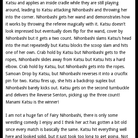
Katsu and applies an inside cradle while they are still playing
around, leading to Katsu attacking Nihonbashi and throwing her
into the corner. Nihonbashi gets her wand and demonstrates how
it works by throwing the referee magically with it. Katsu doesn’t
look impressed but eventually does flip for the wand, cover by
Nihonbashi but it gets a two count. Nihonbashi slams Katsu’s head
into the mat repeatedly but Katsu blocks the scoop slam and hits
one of her own. Crab hold by Katsu but Nihonbashi gets to the
ropes, Nihonbashi slides away from Katsu but Katsu hits a hard
elbow. Crab hold by Katsu, but Nihonbashi gets into the ropes.
Samoan Drop by Katsu, but Nihonbashi reverses it into a crucifix
pin for two. Katsu fires up, she hits a backdrop suplex but
Nihonbashi barely kicks out. Katsu gets on the second turnbuckle
and delivers the Reverse Senton, picking up the three count!
Manami Katsu is the winner!
I am not a huge fan of Fairy Nihonbashi, there is only some
wrestling comedy I enjoy and I think her act has gotten a bit old
since every match is basically the same. Katsu hit everything well
here and looked solid, but it just took too long to get going. Not