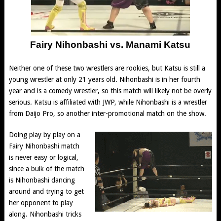
Fairy Nihonbashi vs. Manami Katsu
Neither one of these two wrestlers are rookies, but Katsu is still a
young wrestler at only 21 years old. Nihonbashi is in her fourth
year and is a comedy wrestler, so this match will likely not be overly
serious. Katsu is affiliated with JWP, while Nihonbashi is a wrestler
from Daijo Pro, so another inter-promotional match on the show.
Doing play by play on a
Fairy Nihonbashi match
is never easy or logical,
since a bulk of the match
is Nihonbashi dancing
around and trying to get
her opponent to play
along. Nihonbashi tricks