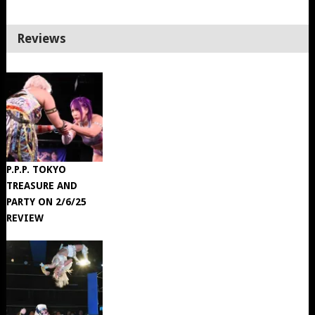
Reviews
P.P.P. TOKYO
TREASURE AND
PARTY ON 2/6/25
REVIEW