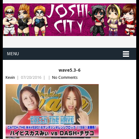
MENU
wave5.3-6
Kevin
|
07/20/2016
|
|
No Comments