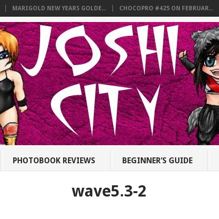
MARIGOLD NEW YEARS GOLDE...
CHOCOPRO #425 ON FEBRUAR...
PHOTOBOOK REVIEWS
BEGINNER’S GUIDE
wave5.3-2