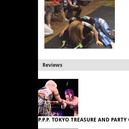
Reviews
P.P.P. TOKYO TREASURE AND PARTY