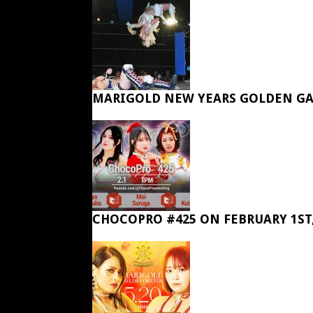
MARIGOLD NEW YEARS GOLDEN GA
CHOCOPRO #425 ON FEBRUARY 1ST,