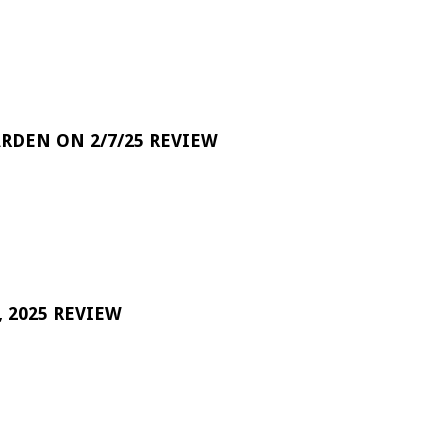
RDEN ON 2/7/25 REVIEW
 2025 REVIEW