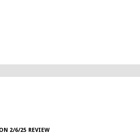
 ON 2/6/25 REVIEW