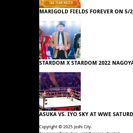
MARIGOLD FIELDS FOREVER ON 5/2
STARDOM X STARDOM 2022 NAGOY
ASUKA VS. IYO SKY AT WWE SATUR
Copyright © 2025
Joshi City
.