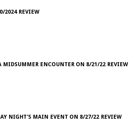
0/2024 REVIEW
A MIDSUMMER ENCOUNTER ON 8/21/22 REVIEW
DAY NIGHT’S MAIN EVENT ON 8/27/22 REVIEW