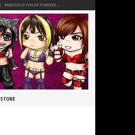
MARIGOLD FIELDS FOREVER ...
STORE