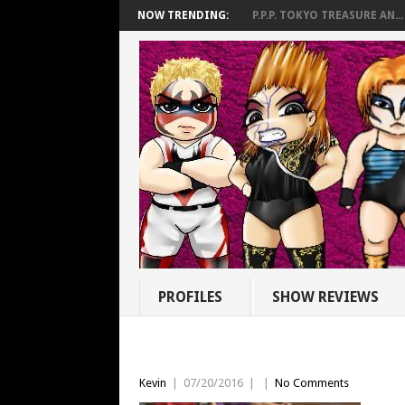
NOW TRENDING:
P.P.P. TOKYO TREASURE AN...
PROFILES
SHOW REVIEWS
Kevin
|
07/20/2016
|
|
No Comments