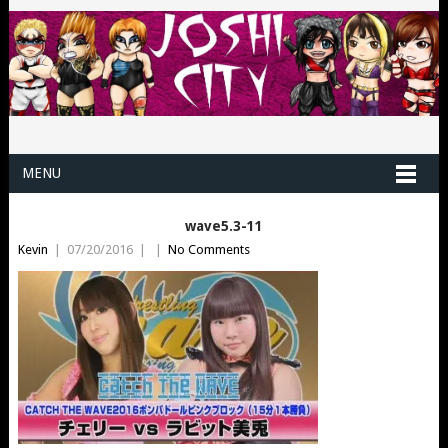
MENU
wave5.3-11
Kevin
|
07/20/2016
|
|
No Comments