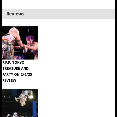
Reviews
P.P.P. TOKYO
TREASURE AND
PARTY ON 2/6/25
REVIEW