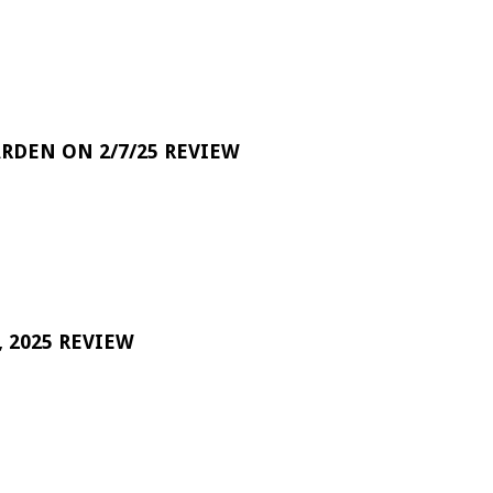
RDEN ON 2/7/25 REVIEW
 2025 REVIEW