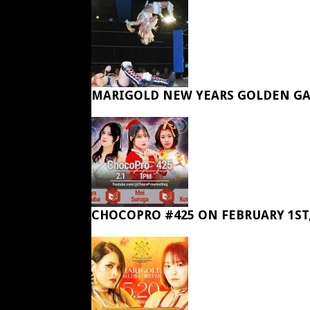
MARIGOLD NEW YEARS GOLDEN GA
CHOCOPRO #425 ON FEBRUARY 1ST,