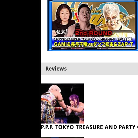
Reviews
P.P.P. TOKYO TREASURE AND PARTY