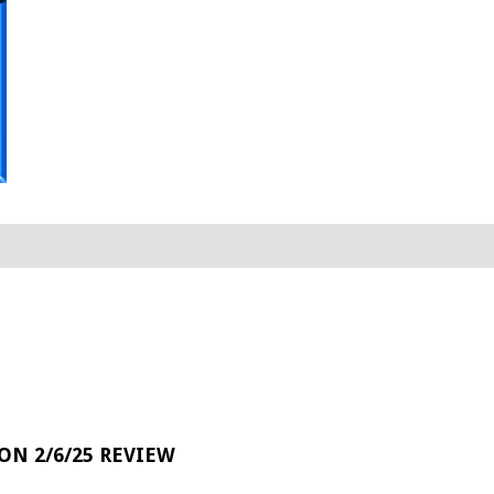
 ON 2/6/25 REVIEW