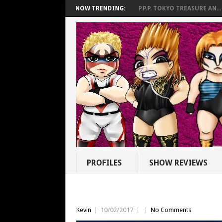
NOW TRENDING:
P.P.P. TOKYO TREASURE AN...
PROFILES
SHOW REVIEWS
Kevin
|
10/02/2017
|
|
No Comments