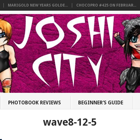
MARIGOLD NEW YEARS GOLDE...
CHOCOPRO #425 ON FEBRUAR...
PHOTOBOOK REVIEWS
BEGINNER’S GUIDE
wave8-12-5