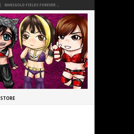
MARIGOLD FIELDS FOREVER ...
STORE