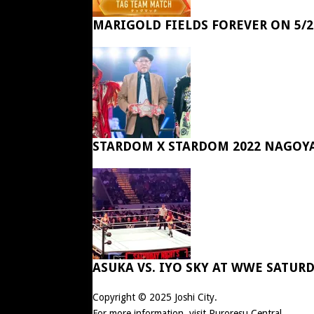
MARIGOLD FIELDS FOREVER ON 5/2
STARDOM X STARDOM 2022 NAGOY
ASUKA VS. IYO SKY AT WWE SATUR
Copyright © 2025
Joshi City
.
For more information, visit
Puroresu Central
.