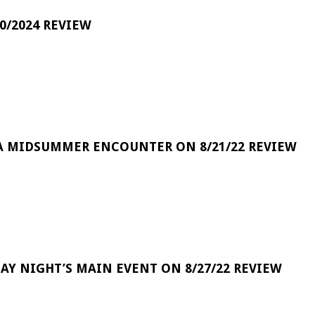
0/2024 REVIEW
A MIDSUMMER ENCOUNTER ON 8/21/22 REVIEW
DAY NIGHT’S MAIN EVENT ON 8/27/22 REVIEW