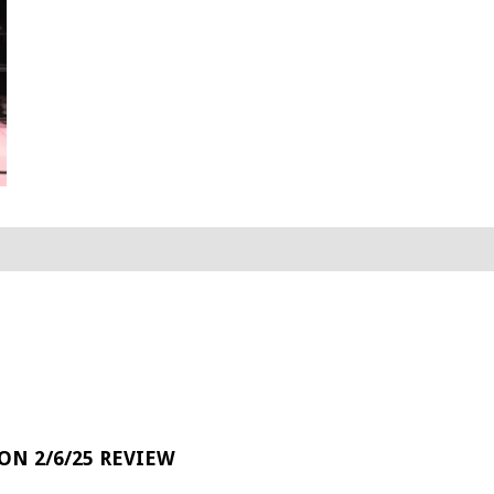
 ON 2/6/25 REVIEW