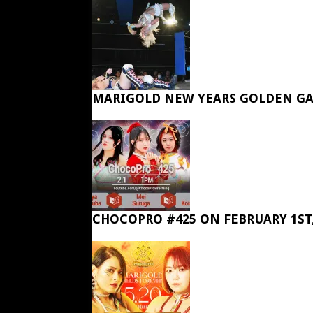
MARIGOLD NEW YEARS GOLDEN GA
CHOCOPRO #425 ON FEBRUARY 1ST,