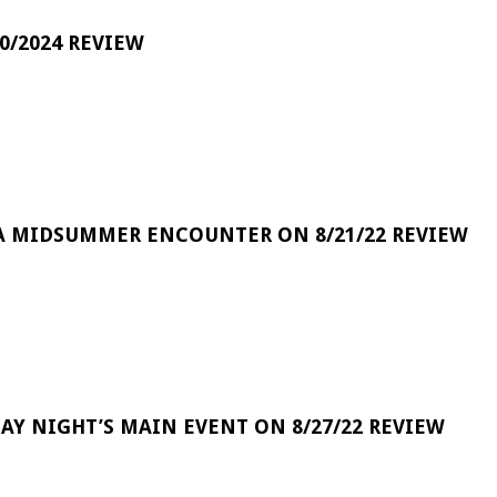
0/2024 REVIEW
A MIDSUMMER ENCOUNTER ON 8/21/22 REVIEW
DAY NIGHT’S MAIN EVENT ON 8/27/22 REVIEW