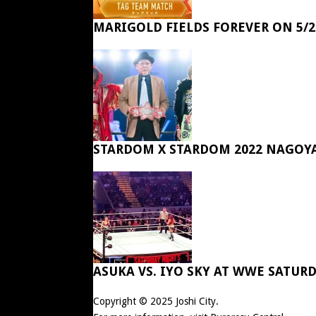
MARIGOLD FIELDS FOREVER ON 5/2
STARDOM X STARDOM 2022 NAGOY
ASUKA VS. IYO SKY AT WWE SATUR
Copyright © 2025
Joshi City
.