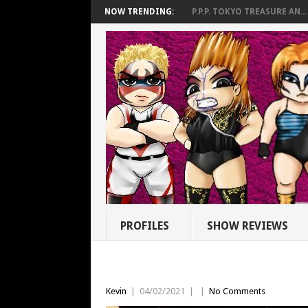
NOW TRENDING:
P.P.P. TOKYO TREASURE AN...
PROFILES
SHOW REVIEWS
Kevin
|
04/02/2021
|
|
No Comments