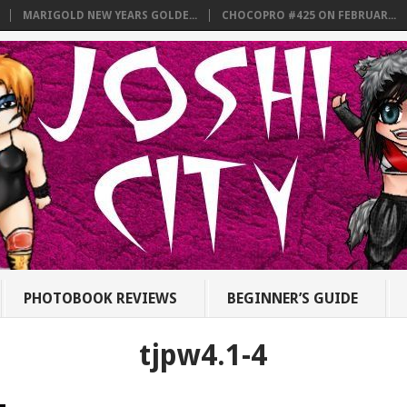
MARIGOLD NEW YEARS GOLDE...
CHOCOPRO #425 ON FEBRUAR...
PHOTOBOOK REVIEWS
BEGINNER’S GUIDE
tjpw4.1-4