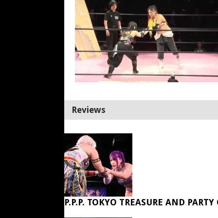
Reviews
P.P.P. TOKYO TREASURE AND PARTY