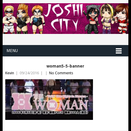
MENU
woman5-5-banner
Kevin
|
09/24/2016
|
|
No Comments