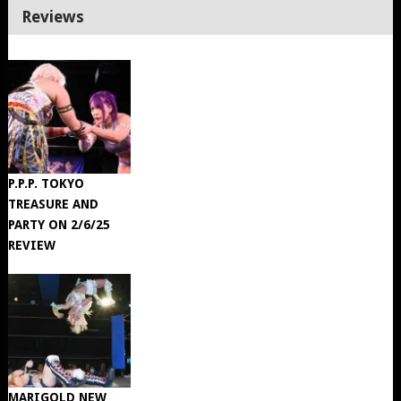
Reviews
P.P.P. TOKYO
TREASURE AND
PARTY ON 2/6/25
REVIEW
MARIGOLD NEW