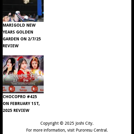
MARIGOLD NEW
YEARS GOLDEN
GARDEN ON 2/7/25
REVIEW
CHOCOPRO #425
ON FEBRUARY 1ST,
2025 REVIEW
Copyright © 2025
Joshi City
.
For more information, visit
Puroresu Central
.