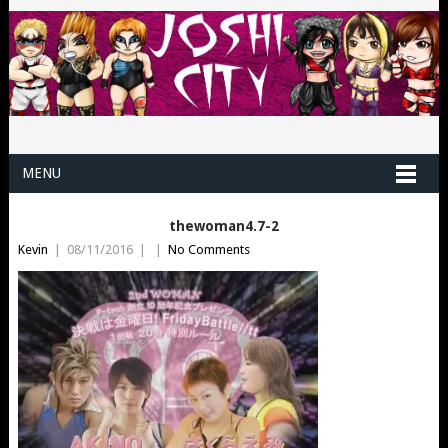
MENU
thewoman4.7-2
Kevin
|
08/11/2016
|
|
No Comments