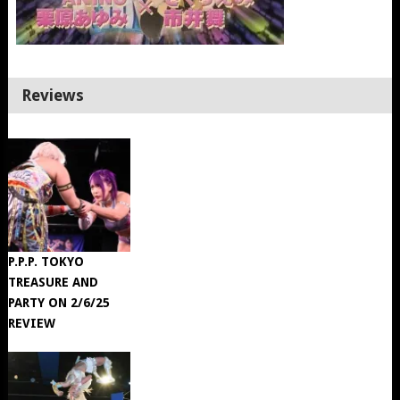
Reviews
P.P.P. TOKYO
TREASURE AND
PARTY ON 2/6/25
REVIEW