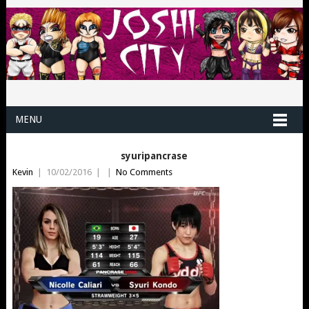
MENU
syuripancrase
Kevin
|
10/02/2016
|
|
No Comments