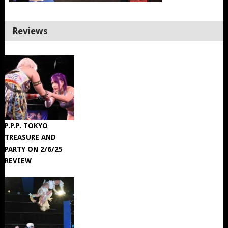
Reviews
P.P.P. TOKYO
TREASURE AND
PARTY ON 2/6/25
REVIEW