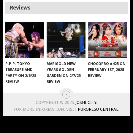
Reviews
P.P.P. TOKYO
MARIGOLD NEW
CHOCOPRO #425 ON
TREASURE AND
YEARS GOLDEN
FEBRUARY 1ST, 2025
PARTY ON 2/6/25
GARDEN ON 2/7/25
REVIEW
REVIEW
REVIEW
COPYRIGHT © 2025
JOSHI CITY
.
FOR MORE INFORMATION, VISIT
PURORESU CENTRAL
.