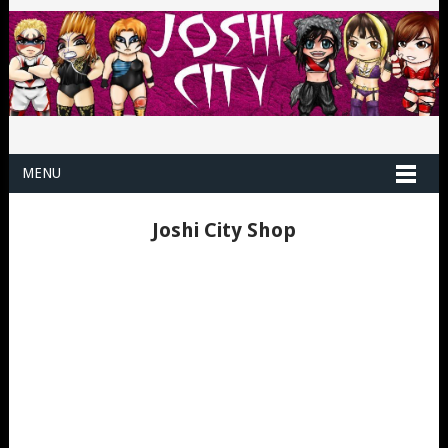
MENU
Joshi City Shop