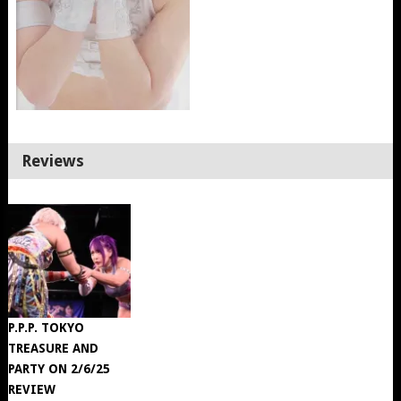
Reviews
P.P.P. TOKYO
TREASURE AND
PARTY ON 2/6/25
REVIEW