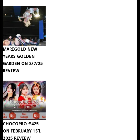
MARIGOLD NEW
YEARS GOLDEN
GARDEN ON 2/7/25
REVIEW
CHOCOPRO #425
ON FEBRUARY 1ST,
2025 REVIEW