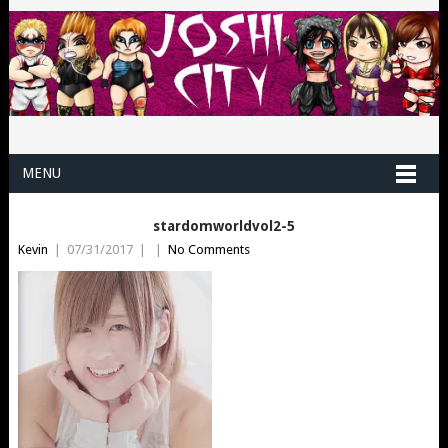
MENU
stardomworldvol2-5
Kevin
|
07/31/2017
|
|
No Comments