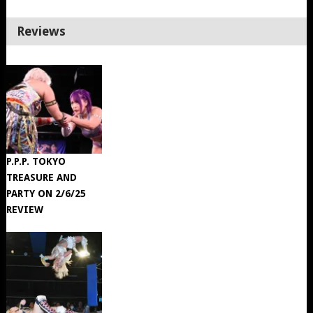
Reviews
P.P.P. TOKYO
TREASURE AND
PARTY ON 2/6/25
REVIEW