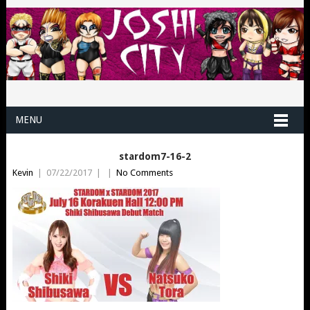
MENU
stardom7-16-2
Kevin
|
07/22/2017
|
|
No Comments