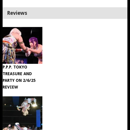
Reviews
P.P.P. TOKYO
TREASURE AND
PARTY ON 2/6/25
REVIEW