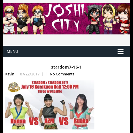
MENU
stardom7-16-1
Kevin
|
07/22/2017
|
|
No Comments