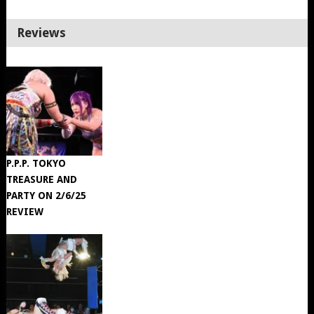
Reviews
P.P.P. TOKYO
TREASURE AND
PARTY ON 2/6/25
REVIEW