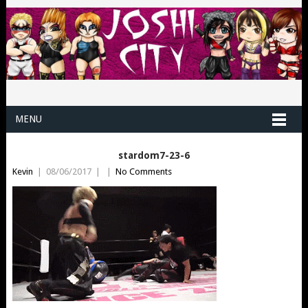
MENU
stardom7-23-6
Kevin
|
08/06/2017
|
|
No Comments