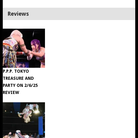
Reviews
P.P.P. TOKYO
TREASURE AND
PARTY ON 2/6/25
REVIEW