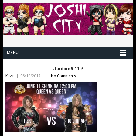
MENU
stardom6-11-5
Kevin
|
06/19/2017
|
|
No Comments