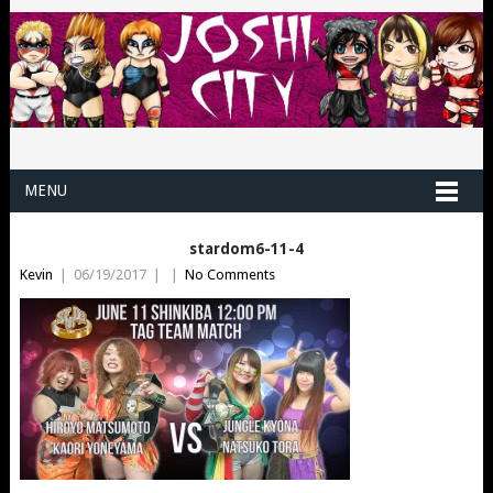
MENU
stardom6-11-4
Kevin
|
06/19/2017
|
|
No Comments