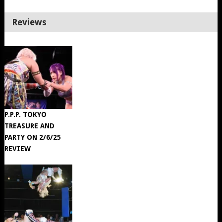
Reviews
P.P.P. TOKYO
TREASURE AND
PARTY ON 2/6/25
REVIEW