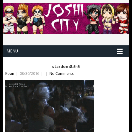
MENU
stardom8.5-5
Kevin
|
08/30/2016
|
|
No Comments