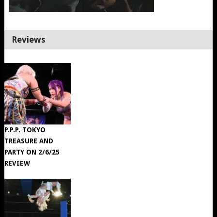
Reviews
P.P.P. TOKYO
TREASURE AND
PARTY ON 2/6/25
REVIEW