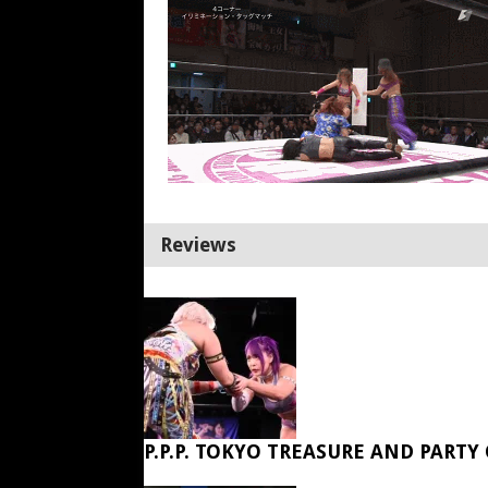
Reviews
P.P.P. TOKYO TREASURE AND PARTY