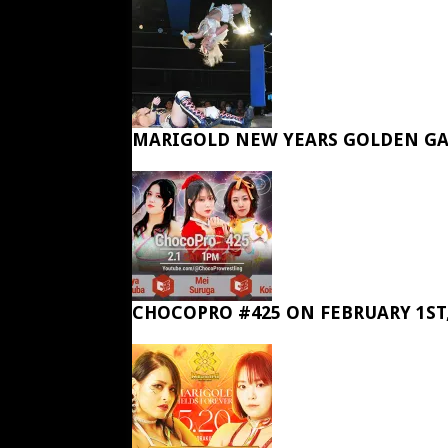
MARIGOLD NEW YEARS GOLDEN GA
CHOCOPRO #425 ON FEBRUARY 1ST,