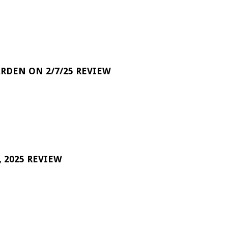
RDEN ON 2/7/25 REVIEW
 2025 REVIEW