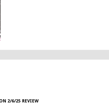
 ON 2/6/25 REVIEW