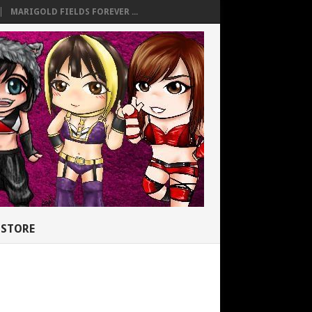
MARIGOLD FIELDS FOREVER ...
STORE