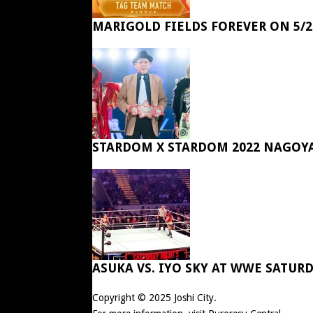
MARIGOLD FIELDS FOREVER ON 5/2
STARDOM X STARDOM 2022 NAGOY
ASUKA VS. IYO SKY AT WWE SATUR
Copyright © 2025
Joshi City
.