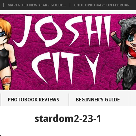
MARIGOLD NEW YEARS GOLDE...
CHOCOPRO #425 ON FEBRUAR...
PHOTOBOOK REVIEWS
BEGINNER’S GUIDE
stardom2-23-1