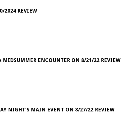
0/2024 REVIEW
A MIDSUMMER ENCOUNTER ON 8/21/22 REVIEW
DAY NIGHT’S MAIN EVENT ON 8/27/22 REVIEW