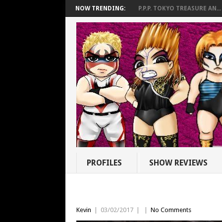
NOW TRENDING:
P.P.P. TOKYO TREASURE AN...
PROFILES
SHOW REVIEWS
Kevin
|
03/02/2017
|
|
No Comments