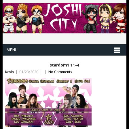
MENU
stardom1.11-4
Kevin
|
01/23/2020
|
|
No Comments