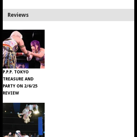
Reviews
P.P.P. TOKYO
TREASURE AND
PARTY ON 2/6/25
REVIEW