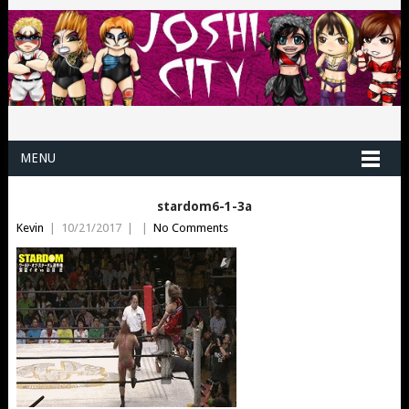
MENU
stardom6-1-3a
Kevin
|
10/21/2017
|
|
No Comments