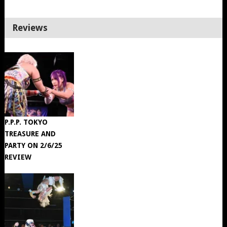
Reviews
P.P.P. TOKYO
TREASURE AND
PARTY ON 2/6/25
REVIEW