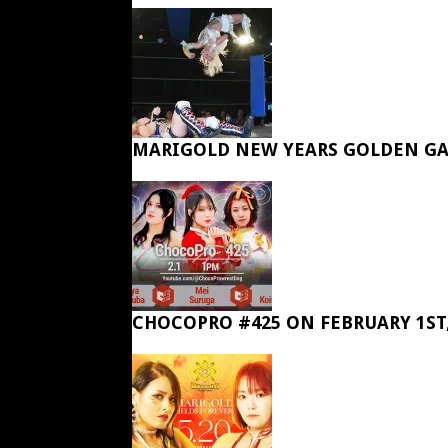
MARIGOLD NEW YEARS GOLDEN GA
CHOCOPRO #425 ON FEBRUARY 1ST,