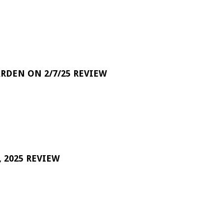
RDEN ON 2/7/25 REVIEW
 2025 REVIEW