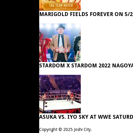
MARIGOLD FIELDS FOREVER ON 5/2
STARDOM X STARDOM 2022 NAGOY
ASUKA VS. IYO SKY AT WWE SATUR
Copyright © 2025
Joshi City
.