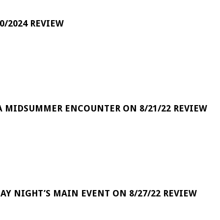
0/2024 REVIEW
A MIDSUMMER ENCOUNTER ON 8/21/22 REVIEW
DAY NIGHT’S MAIN EVENT ON 8/27/22 REVIEW