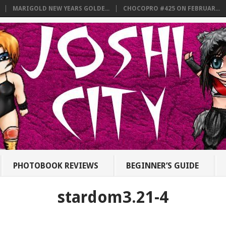
MARIGOLD NEW YEARS GOLDE...
CHOCOPRO #425 ON FEBRUAR...
PHOTOBOOK REVIEWS
BEGINNER’S GUIDE
stardom3.21-4