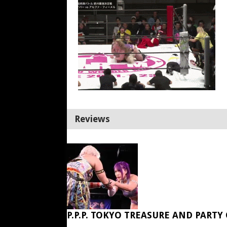
Reviews
P.P.P. TOKYO TREASURE AND PARTY