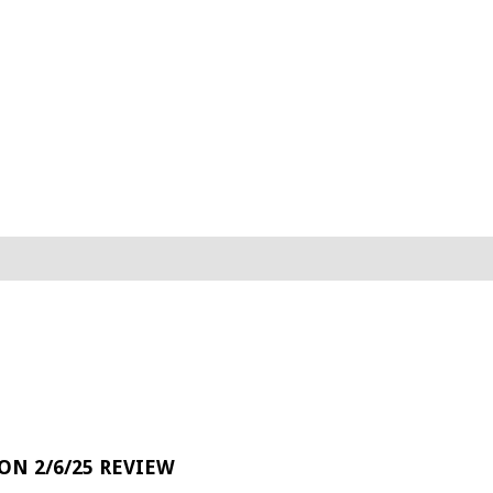
 ON 2/6/25 REVIEW