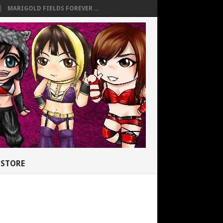
MARIGOLD FIELDS FOREVER ...
STORE