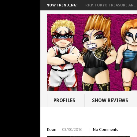
NOW TRENDING:
P.P.P. TOKYO TREASURE AN...
PROFILES
SHOW REVIEWS
Kevin
|
03/30/2016
|
|
No Comments