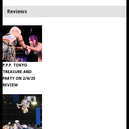
Reviews
P.P.P. TOKYO
TREASURE AND
PARTY ON 2/6/25
REVIEW