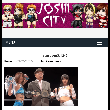
MENU
stardom3.12-5
Kevin
|
03/26/2016
|
|
No Comments