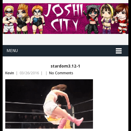
MENU
stardom3.12-1
Kevin
|
03/26/2016
|
|
No Comments