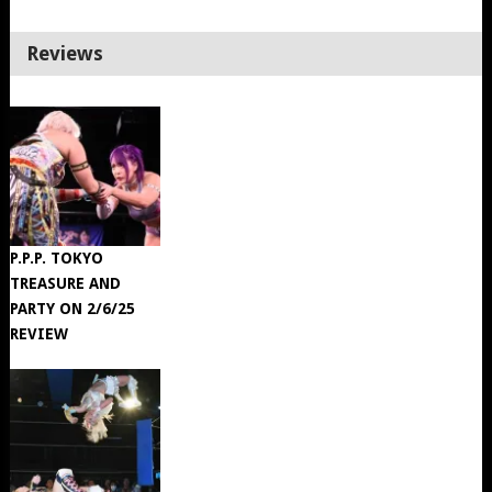
Reviews
P.P.P. TOKYO
TREASURE AND
PARTY ON 2/6/25
REVIEW