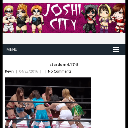
MENU
stardom4.17-5
Kevin
|
04/23/2016
|
|
No Comments