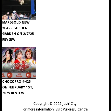
MARIGOLD NEW
YEARS GOLDEN
GARDEN ON 2/7/25
REVIEW
CHOCOPRO #425
ON FEBRUARY 1ST,
2025 REVIEW
Copyright © 2025
Joshi City
.
For more information, visit
Puroresu Central
.