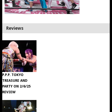
Reviews
P.P.P. TOKYO
TREASURE AND
PARTY ON 2/6/25
REVIEW