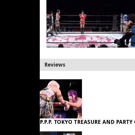
Reviews
P.P.P. TOKYO TREASURE AND PARTY