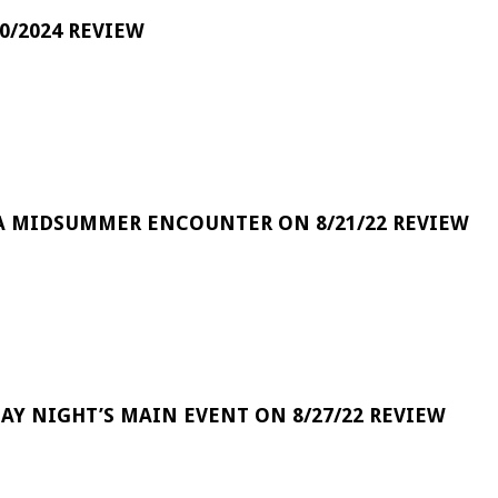
0/2024 REVIEW
A MIDSUMMER ENCOUNTER ON 8/21/22 REVIEW
DAY NIGHT’S MAIN EVENT ON 8/27/22 REVIEW