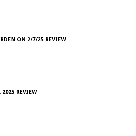
RDEN ON 2/7/25 REVIEW
 2025 REVIEW