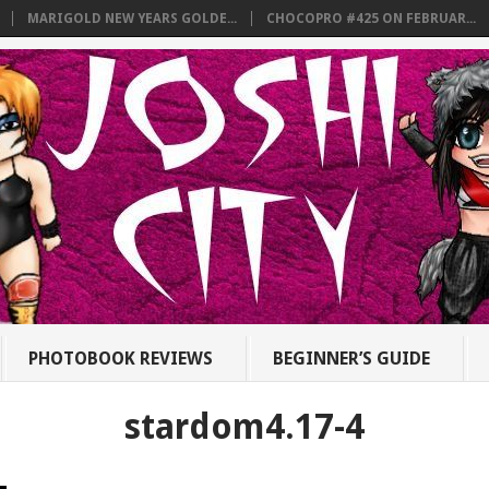
MARIGOLD NEW YEARS GOLDE...
CHOCOPRO #425 ON FEBRUAR...
PHOTOBOOK REVIEWS
BEGINNER’S GUIDE
stardom4.17-4