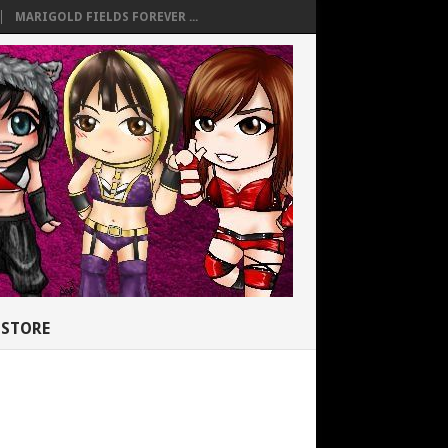
MARIGOLD FIELDS FOREVER ...
STORE