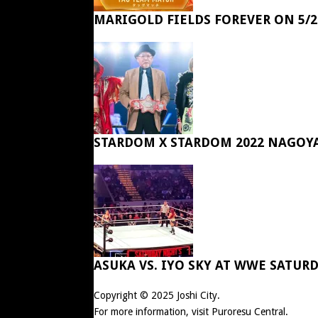
MARIGOLD FIELDS FOREVER ON 5/2
STARDOM X STARDOM 2022 NAGOY
ASUKA VS. IYO SKY AT WWE SATUR
Copyright © 2025
Joshi City
.
For more information, visit
Puroresu Central
.