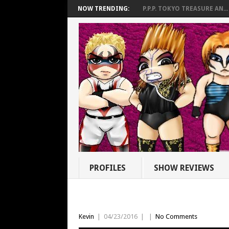
NOW TRENDING:
P.P.P. TOKYO TREASURE AN...
PROFILES
SHOW REVIEWS
Kevin
|
04/23/2016
|
|
No Comments