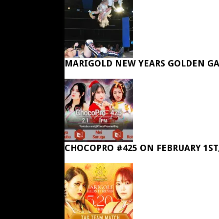
MARIGOLD NEW YEARS GOLDEN GA
CHOCOPRO #425 ON FEBRUARY 1ST,