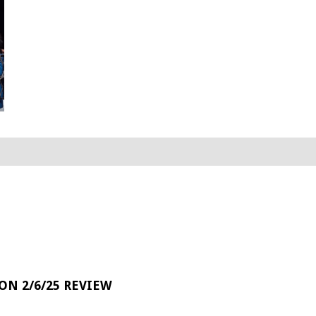
 ON 2/6/25 REVIEW