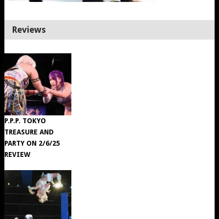
Reviews
P.P.P. TOKYO
TREASURE AND
PARTY ON 2/6/25
REVIEW