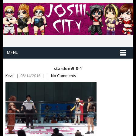
MENU
stardom5.8-1
Kevin
|
05/14/2016
|
|
No Comments