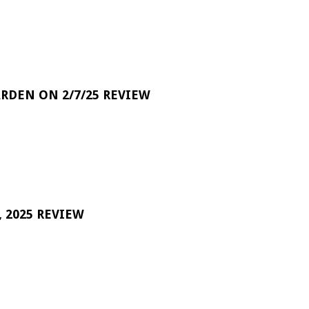
RDEN ON 2/7/25 REVIEW
 2025 REVIEW