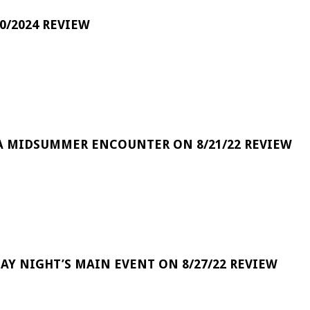
0/2024 REVIEW
A MIDSUMMER ENCOUNTER ON 8/21/22 REVIEW
DAY NIGHT’S MAIN EVENT ON 8/27/22 REVIEW