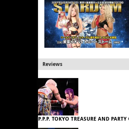
Reviews
P.P.P. TOKYO TREASURE AND PARTY