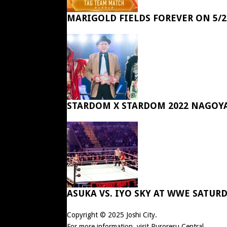
MARIGOLD FIELDS FOREVER ON 5/2
STARDOM X STARDOM 2022 NAGOY
ASUKA VS. IYO SKY AT WWE SATUR
Copyright © 2025
Joshi City
.
For more information, visit
Puroresu Central
.