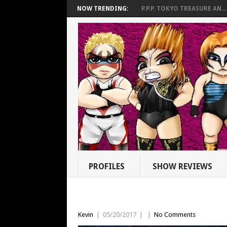
NOW TRENDING:
P.P.P. TOKYO TREASURE AN...
PROFILES
SHOW REVIEWS
Kevin
|
05/20/2017
|
|
No Comments