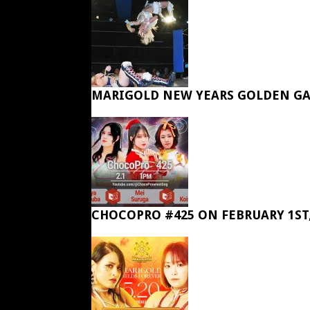
MARIGOLD NEW YEARS GOLDEN GA
CHOCOPRO #425 ON FEBRUARY 1ST,