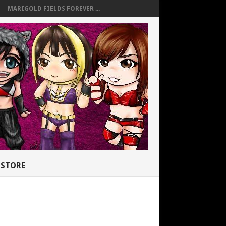
MARIGOLD FIELDS FOREVER ...
STORE