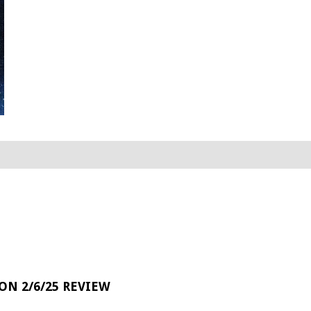
 ON 2/6/25 REVIEW