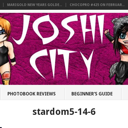
MARIGOLD NEW YEARS GOLDE...
CHOCOPRO #425 ON FEBRUAR...
PHOTOBOOK REVIEWS
BEGINNER’S GUIDE
stardom5-14-6