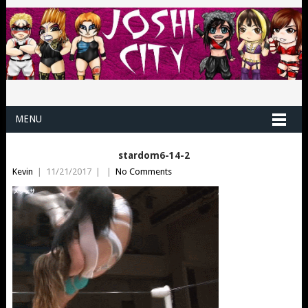
MENU
stardom6-14-2
Kevin
|
11/21/2017
|
|
No Comments