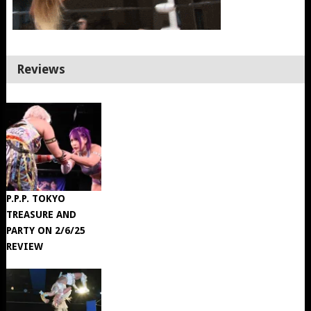
Reviews
P.P.P. TOKYO
TREASURE AND
PARTY ON 2/6/25
REVIEW