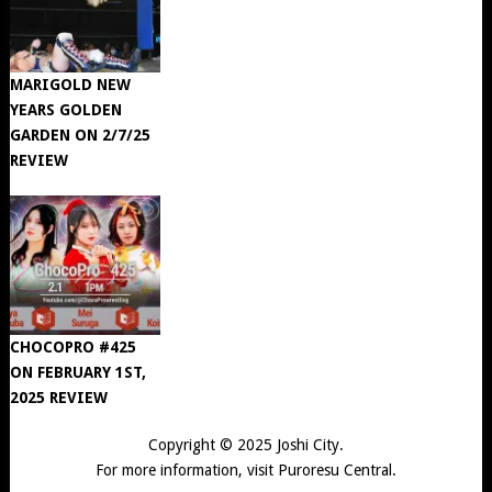
MARIGOLD NEW
YEARS GOLDEN
GARDEN ON 2/7/25
REVIEW
CHOCOPRO #425
ON FEBRUARY 1ST,
2025 REVIEW
Copyright © 2025
Joshi City
.
For more information, visit
Puroresu Central
.