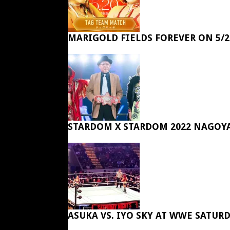
MARIGOLD FIELDS FOREVER ON 5/2
STARDOM X STARDOM 2022 NAGOY
ASUKA VS. IYO SKY AT WWE SATUR