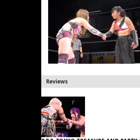
Reviews