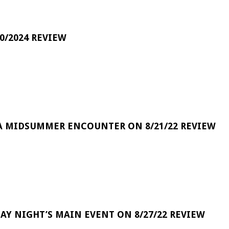
0/2024 REVIEW
A MIDSUMMER ENCOUNTER ON 8/21/22 REVIEW
DAY NIGHT’S MAIN EVENT ON 8/27/22 REVIEW