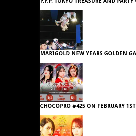
P.P.P. TOKYO TREASURE AND PARTY
MARIGOLD NEW YEARS GOLDEN GA
CHOCOPRO #425 ON FEBRUARY 1ST,