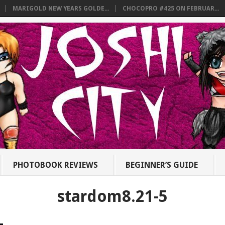
MARIGOLD NEW YEARS GOLDE...
CHOCOPRO #425 ON FEBRUAR...
PHOTOBOOK REVIEWS
BEGINNER’S GUIDE
stardom8.21-5