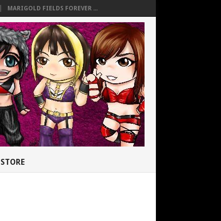
MARIGOLD FIELDS FOREVER ...
STORE