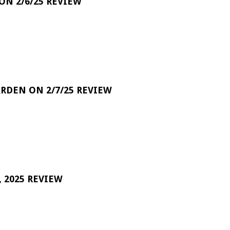
 ON 2/6/25 REVIEW
RDEN ON 2/7/25 REVIEW
 2025 REVIEW