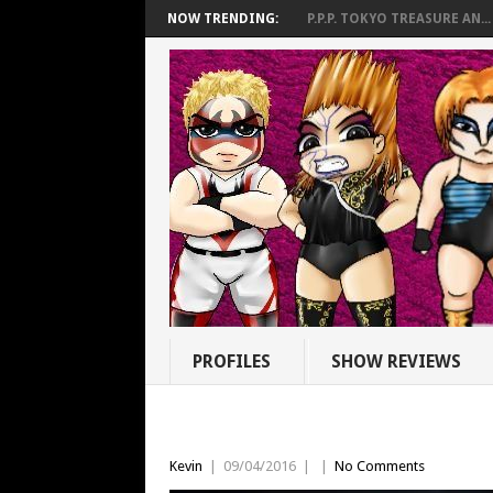
NOW TRENDING:
P.P.P. TOKYO TREASURE AN...
PROFILES
SHOW REVIEWS
Kevin
|
09/04/2016
|
|
No Comments