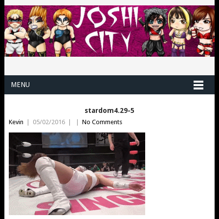
MENU
stardom4.29-5
Kevin
|
05/02/2016
|
|
No Comments