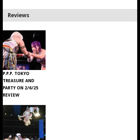
Reviews
P.P.P. TOKYO
TREASURE AND
PARTY ON 2/6/25
REVIEW