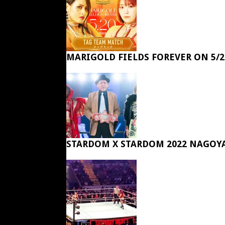
MARIGOLD FIELDS FOREVER ON 5/2
STARDOM X STARDOM 2022 NAGOY