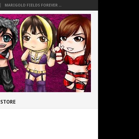
MARIGOLD FIELDS FOREVER ...
STORE