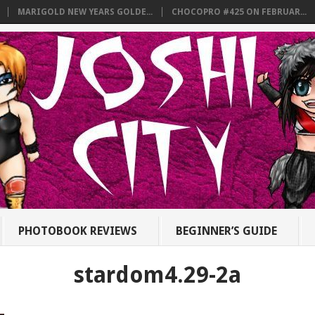
MARIGOLD NEW YEARS GOLDE...
CHOCOPRO #425 ON FEBRUAR...
PHOTOBOOK REVIEWS
BEGINNER’S GUIDE
stardom4.29-2a