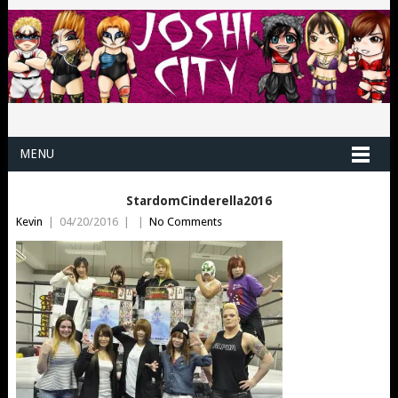
MENU
StardomCinderella2016
Kevin
|
04/20/2016
|
|
No Comments