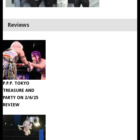
Reviews
P.P.P. TOKYO
TREASURE AND
PARTY ON 2/6/25
REVIEW