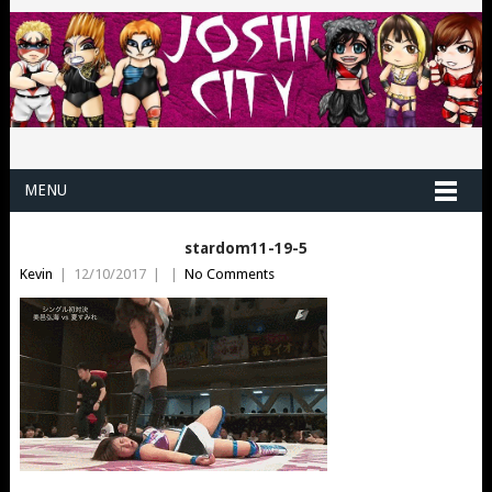
MENU
stardom11-19-5
Kevin
|
12/10/2017
|
|
No Comments