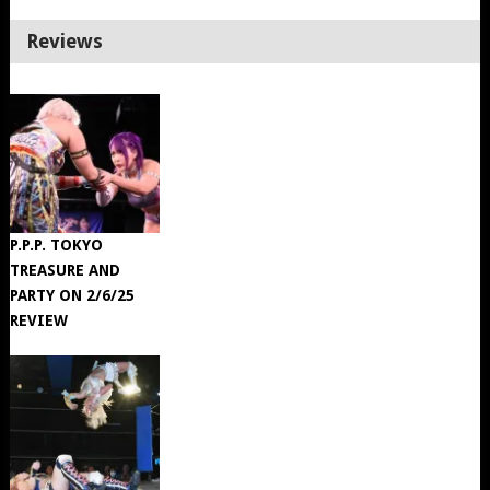
Reviews
P.P.P. TOKYO
TREASURE AND
PARTY ON 2/6/25
REVIEW