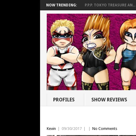
NOW TRENDING:
P.P.P. TOKYO TREASURE AN...
PROFILES
SHOW REVIEWS
Kevin
|
09/30/2017
|
|
No Comments