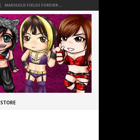
MARIGOLD FIELDS FOREVER ...
STORE