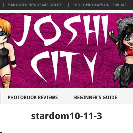
MARIGOLD NEW YEARS GOLDE...
CHOCOPRO #425 ON FEBRUAR...
PHOTOBOOK REVIEWS
BEGINNER’S GUIDE
stardom10-11-3