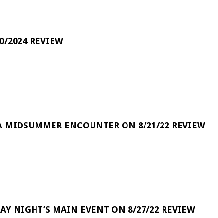
0/2024 REVIEW
A MIDSUMMER ENCOUNTER ON 8/21/22 REVIEW
DAY NIGHT’S MAIN EVENT ON 8/27/22 REVIEW