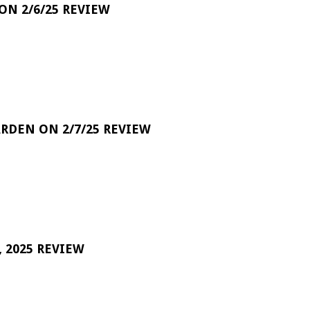
 ON 2/6/25 REVIEW
RDEN ON 2/7/25 REVIEW
 2025 REVIEW