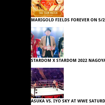
MARIGOLD FIELDS FOREVER ON 5/2
STARDOM X STARDOM 2022 NAGOY
ASUKA VS. IYO SKY AT WWE SATUR