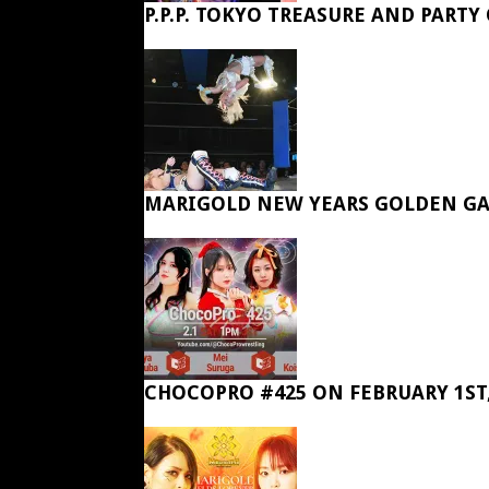
P.P.P. TOKYO TREASURE AND PARTY
MARIGOLD NEW YEARS GOLDEN GA
CHOCOPRO #425 ON FEBRUARY 1ST,