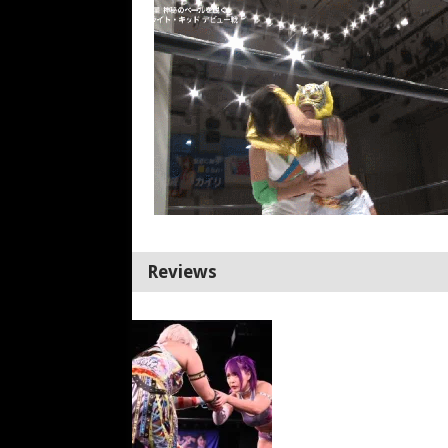
Reviews