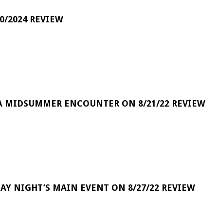
0/2024 REVIEW
A MIDSUMMER ENCOUNTER ON 8/21/22 REVIEW
DAY NIGHT’S MAIN EVENT ON 8/27/22 REVIEW