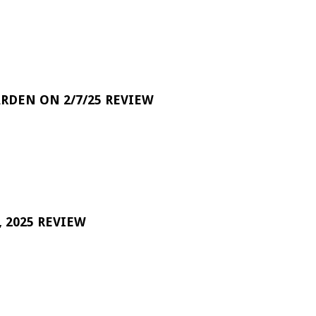
RDEN ON 2/7/25 REVIEW
 2025 REVIEW