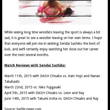
While seeing long time wrestlers leaving the sport is always a bit
sad, it is great to see a wrestler leaving on her own terms. I hope
that everyone will join me in wishing Sendai Sachiko the best of
luck, and we’ll certainly enjoy watching her close out her career
over the next several months.
Match Reviews with Sendai Sachiko:
March 11th, 2015 with DASH Chisako vs. Kairi Hojo and Nanae
Takahashi
March 22nd, 2015 vs. Yako Fujigasaki
April 5th, 2015 with DASH Chisako vs. Leon and Ray
June 14th, 2015 with Takumi Iroha vs. DASH Chisako and Ray
Source:
battle-news.com