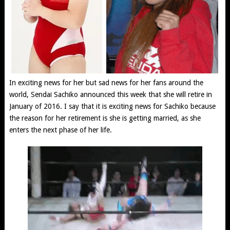
In exciting news for her but sad news for her fans around the
world, Sendai Sachiko announced this week that she will retire in
January of 2016. I say that it is exciting news for Sachiko because
the reason for her retirement is she is getting married, as she
enters the next phase of her life.