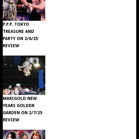
P.P.P. TOKYO
TREASURE AND
PARTY ON 2/6/25
REVIEW
MARIGOLD NEW
YEARS GOLDEN
GARDEN ON 2/7/25
REVIEW