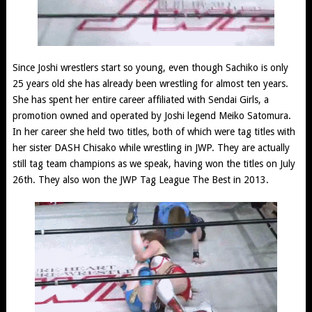
Since Joshi wrestlers start so young, even though Sachiko is only
25 years old she has already been wrestling for almost ten years.
She has spent her entire career affiliated with Sendai Girls, a
promotion owned and operated by Joshi legend Meiko Satomura.
In her career she held two titles, both of which were tag titles with
her sister DASH Chisako while wrestling in JWP. They are actually
still tag team champions as we speak, having won the titles on July
26th. They also won the JWP Tag League The Best in 2013.