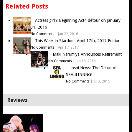
Related Posts
Actress girl’Z Beginning Act4 détour on January
31, 2016
No Comments
|
Jan 22, 2016
This Week in Stardom: April 17th, 2017 Edition
No Comments
|
Apr 17, 2017
Maki Narumiya Announces Retirement
No Comments
|
Jan 18, 2016
Joshi News: The Debut of
SEAdLINNNG!
No Comments
|
Jul 3, 2015
Reviews