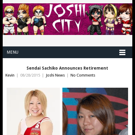
MENU
Sendai Sachiko Announces Retirement
Kevin
|
08/28/2015
|
Joshi News
|
No Comments