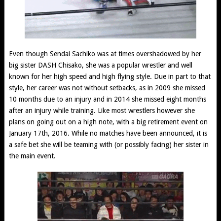
Even though Sendai Sachiko was at times overshadowed by her
big sister DASH Chisako, she was a popular wrestler and well
known for her high speed and high flying style. Due in part to that
style, her career was not without setbacks, as in 2009 she missed
10 months due to an injury and in 2014 she missed eight months
after an injury while training. Like most wrestlers however she
plans on going out on a high note, with a big retirement event on
January 17th, 2016. While no matches have been announced, it is
a safe bet she will be teaming with (or possibly facing) her sister in
the main event.