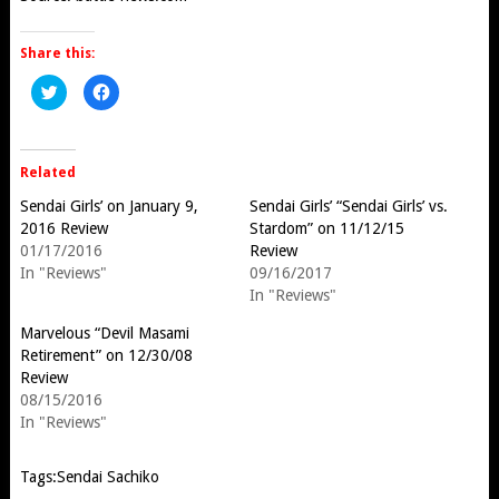
Share this:
Click
Click
to
to
share
share
on
on
Twitter
Facebook
(Opens
(Opens
in
in
Related
new
new
window)
window)
Sendai Girls’ on January 9,
Sendai Girls’ “Sendai Girls’ vs.
2016 Review
Stardom” on 11/12/15
01/17/2016
Review
In "Reviews"
09/16/2017
In "Reviews"
Marvelous “Devil Masami
Retirement” on 12/30/08
Review
08/15/2016
In "Reviews"
Tags:
Sendai Sachiko