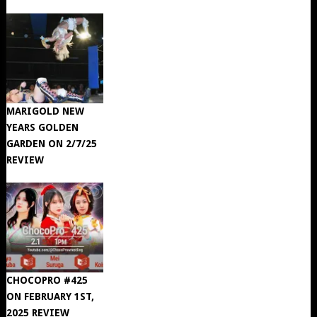
MARIGOLD NEW
YEARS GOLDEN
GARDEN ON 2/7/25
REVIEW
CHOCOPRO #425
ON FEBRUARY 1ST,
2025 REVIEW