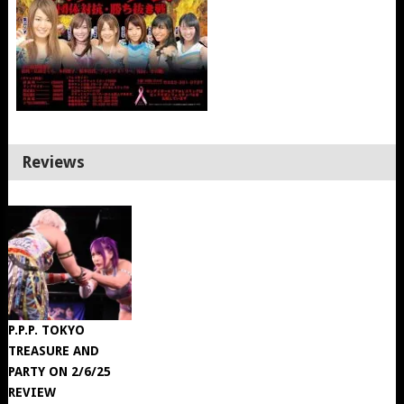
Reviews
P.P.P. TOKYO
TREASURE AND
PARTY ON 2/6/25
REVIEW