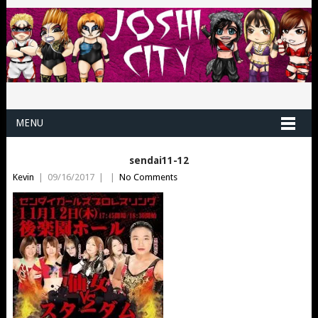
MENU
sendai11-12
Kevin
|
09/16/2017
|
|
No Comments