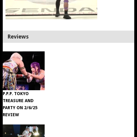
Reviews
P.P.P. TOKYO
TREASURE AND
PARTY ON 2/6/25
REVIEW