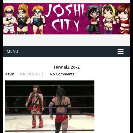
MENU
sendai2.28-2
Kevin
|
03/19/2016
|
|
No Comments