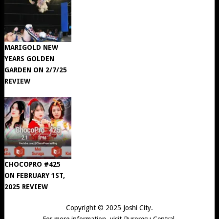
MARIGOLD NEW
YEARS GOLDEN
GARDEN ON 2/7/25
REVIEW
CHOCOPRO #425
ON FEBRUARY 1ST,
2025 REVIEW
Copyright © 2025
Joshi City
.
For more information, visit
Puroresu Central
.