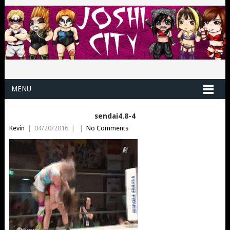
MENU
sendai4.8-4
Kevin
|
04/20/2016
|
|
No Comments