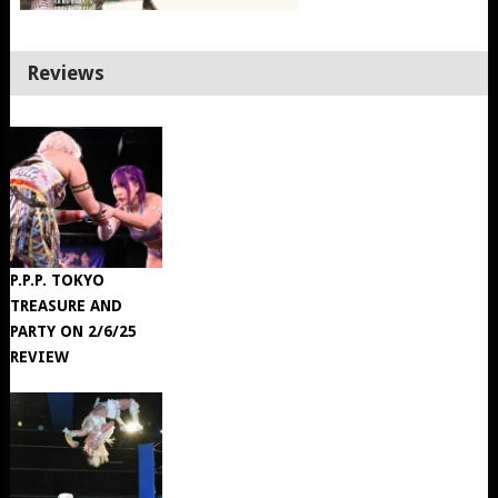
Reviews
P.P.P. TOKYO
TREASURE AND
PARTY ON 2/6/25
REVIEW