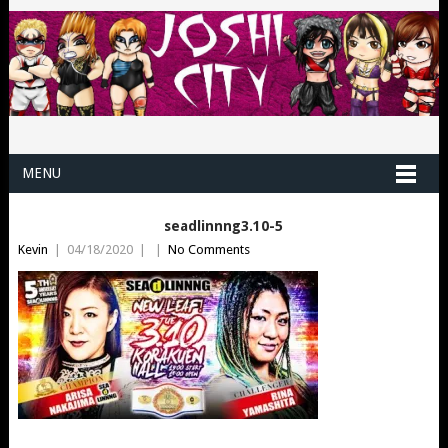
MENU
seadlinnng3.10-5
Kevin
|
04/18/2020
|
|
No Comments