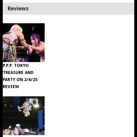
Reviews
P.P.P. TOKYO
TREASURE AND
PARTY ON 2/6/25
REVIEW