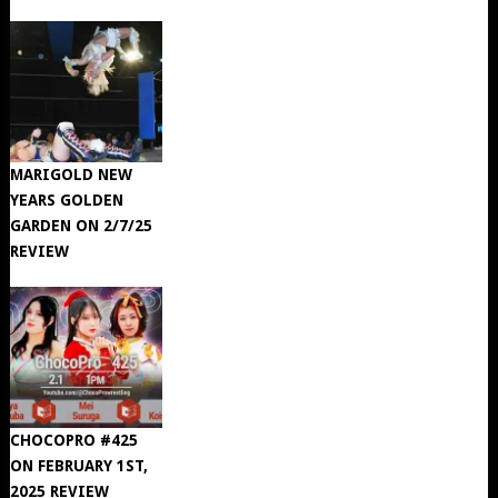
MARIGOLD NEW
YEARS GOLDEN
GARDEN ON 2/7/25
REVIEW
CHOCOPRO #425
ON FEBRUARY 1ST,
2025 REVIEW