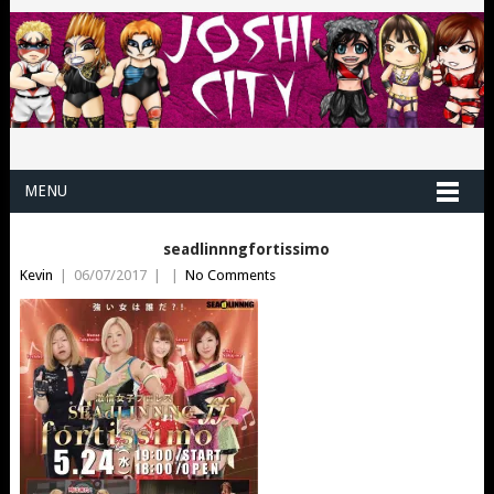
MENU
seadlinnngfortissimo
Kevin
|
06/07/2017
|
|
No Comments