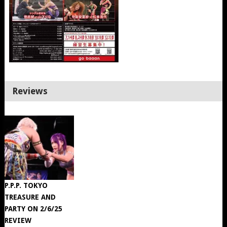
Reviews
P.P.P. TOKYO
TREASURE AND
PARTY ON 2/6/25
REVIEW