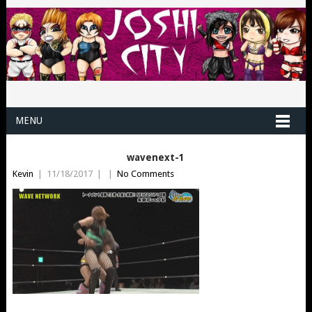
MENU
wavenext-1
Kevin
|
11/18/2017
|
|
No Comments