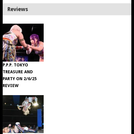
Reviews
P.P.P. TOKYO
TREASURE AND
PARTY ON 2/6/25
REVIEW