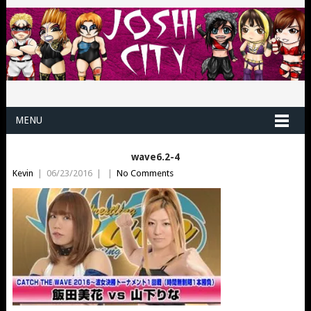
MENU
wave6.2-4
Kevin
|
06/23/2016
|
|
No Comments