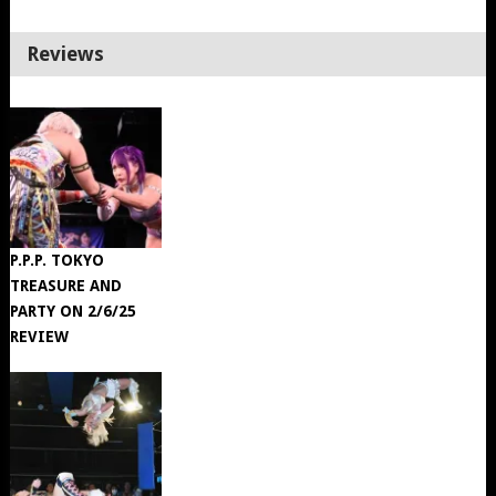
Reviews
P.P.P. TOKYO
TREASURE AND
PARTY ON 2/6/25
REVIEW