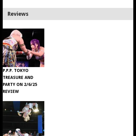
Reviews
P.P.P. TOKYO
TREASURE AND
PARTY ON 2/6/25
REVIEW