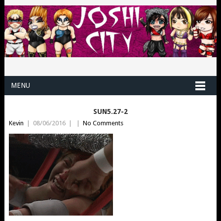
MENU
SUN5.27-2
Kevin
|
08/06/2016
|
|
No Comments