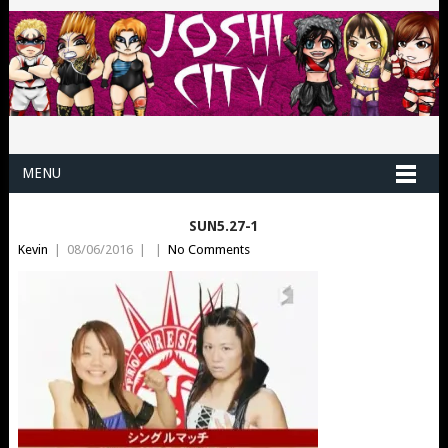
MENU
SUN5.27-1
Kevin
|
08/06/2016
|
|
No Comments