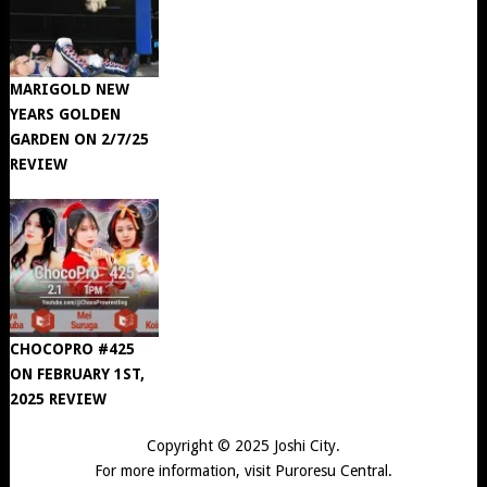
MARIGOLD NEW
YEARS GOLDEN
GARDEN ON 2/7/25
REVIEW
CHOCOPRO #425
ON FEBRUARY 1ST,
2025 REVIEW
Copyright © 2025
Joshi City
.
For more information, visit
Puroresu Central
.