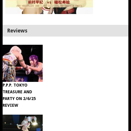
Reviews
P.P.P. TOKYO
TREASURE AND
PARTY ON 2/6/25
REVIEW