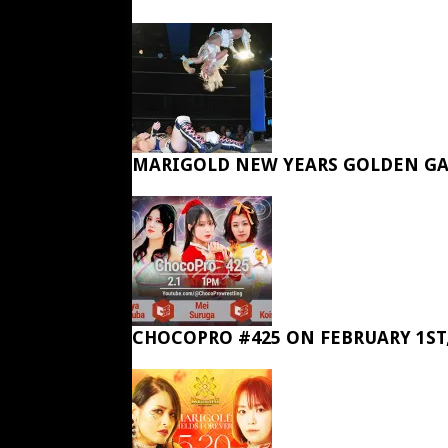
MARIGOLD NEW YEARS GOLDEN GA
CHOCOPRO #425 ON FEBRUARY 1ST,