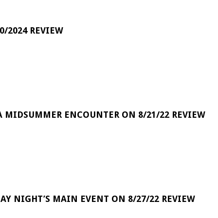
0/2024 REVIEW
A MIDSUMMER ENCOUNTER ON 8/21/22 REVIEW
DAY NIGHT’S MAIN EVENT ON 8/27/22 REVIEW