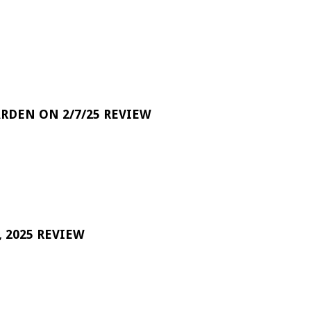
RDEN ON 2/7/25 REVIEW
 2025 REVIEW