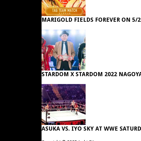
MARIGOLD FIELDS FOREVER ON 5/2
STARDOM X STARDOM 2022 NAGOY
ASUKA VS. IYO SKY AT WWE SATUR