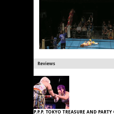
Reviews
P.P.P. TOKYO TREASURE AND PARTY