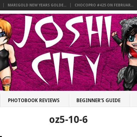
MARIGOLD NEW YEARS GOLDE...
CHOCOPRO #425 ON FEBRUAR...
PHOTOBOOK REVIEWS
BEGINNER’S GUIDE
oz5-10-6