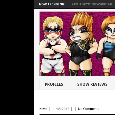
NOW TRENDING:
P.P.P. TOKYO TREASURE AN...
PROFILES
SHOW REVIEWS
Kevin
|
11/05/2017
|
|
No Comments