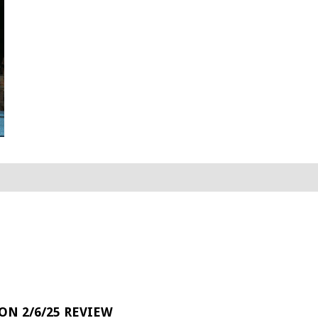
 ON 2/6/25 REVIEW