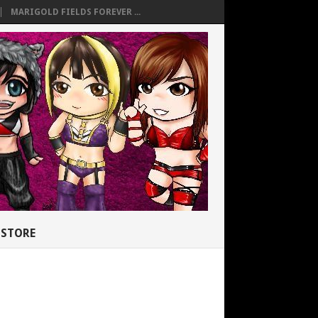
MARIGOLD FIELDS FOREVER ...
STORE