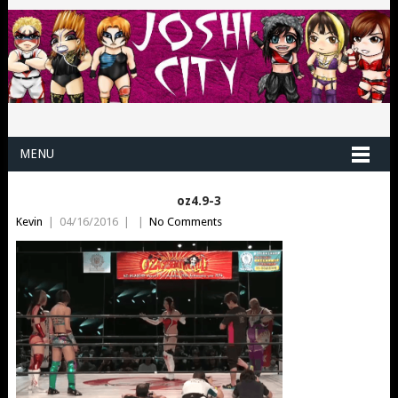
MENU
oz4.9-3
Kevin
|
04/16/2016
|
|
No Comments