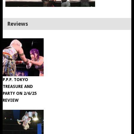
Reviews
P.P.P. TOKYO
TREASURE AND
PARTY ON 2/6/25
REVIEW