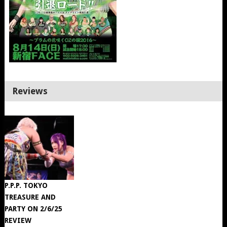
Reviews
P.P.P. TOKYO
TREASURE AND
PARTY ON 2/6/25
REVIEW