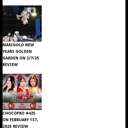
MARIGOLD NEW
YEARS GOLDEN
GARDEN ON 2/7/25
REVIEW
CHOCOPRO #425
ON FEBRUARY 1ST,
2025 REVIEW