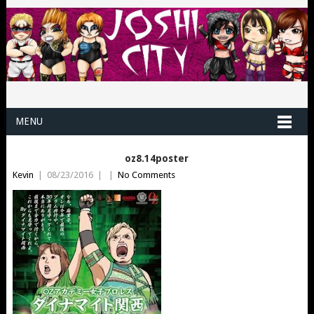
MENU
oz8.14poster
Kevin
|
08/23/2016
|
|
No Comments