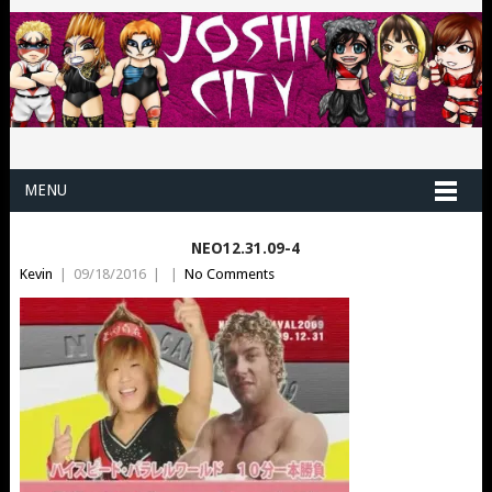
MENU
NEO12.31.09-4
Kevin
|
09/18/2016
|
|
No Comments