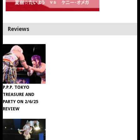
Reviews
P.P.P. TOKYO
TREASURE AND
PARTY ON 2/6/25
REVIEW