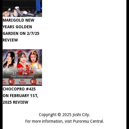
MARIGOLD NEW
YEARS GOLDEN
GARDEN ON 2/7/25
REVIEW
CHOCOPRO #425
ON FEBRUARY 1ST,
2025 REVIEW
Copyright © 2025
Joshi City
.
For more information, visit
Puroresu Central
.